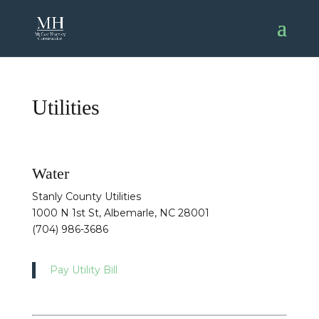
Utilities
Water
Stanly County Utilities
1000 N 1st St, Albemarle, NC 28001
(704) 986-3686
Pay Utility Bill