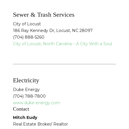
Sewer & Trash Services
City of Locust
186 Ray Kennedy Dr, Locust, NC 28097
(704) 888-5260
City of Locust, North Carolina – A City With a Soul
Electricity
Duke Energy
(704) 788-7800
www.duke-energy.com
Contact
Mitch Eudy
Real Estate Broker/ Realtor