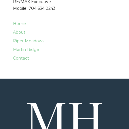
RE/MAX Executive
Mobile: 704.634.0243
Home
About
Piper Meadows
Martin Ridge
Contact