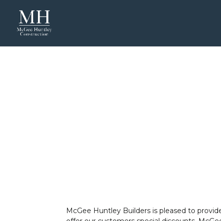
McGee Huntley Builders is pleased to provide
offer our customers special discounts, McGee