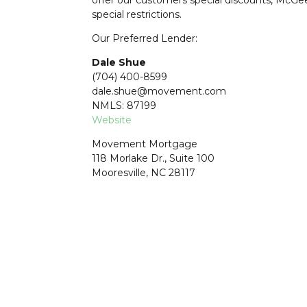
special restrictions.
Our Preferred Lender:
Dale Shue
(704) 400-8599
dale.shue@movement.com
NMLS: 87199
Website
Movement Mortgage
118 Morlake Dr., Suite 100
Mooresville, NC 28117