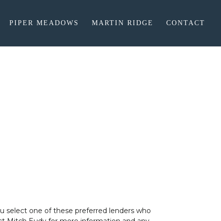
PIPER MEADOWS
MARTIN RIDGE
CONTACT
ou select one of these preferred lenders who
tact Mitch Eudy for more information and any