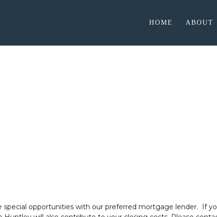
HOME
ABOUT
Preferred Lender
McGee Huntley Builders
 special opportunities with our preferred mortgage lender.
If y
 Huntley will also contribute to your closing costs. Please con